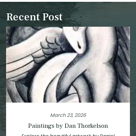
Recent Post
March 23, 2026
Paintings by Dan Thorkelson