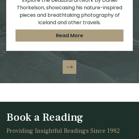
Explore the beautiful artwork by Daniel
Thorkelson, showcasing his nature-inspired
pieces and breathtaking photography of
Iceland and other travels.
Read More
Book a Reading
Providing Insightful Readings Since 1982