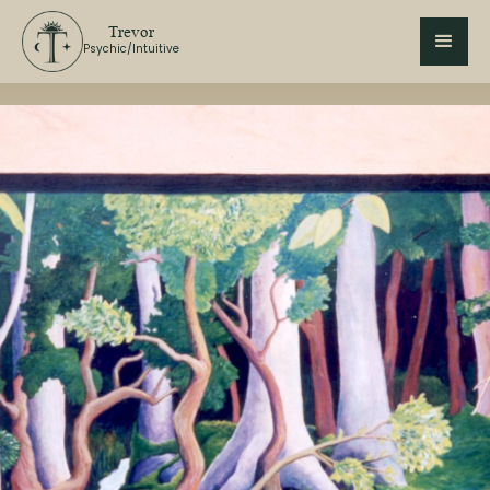
Trevor
Psychic/Intuitive
In Person
Psychic
Psychic Reading
Tarot
Winnipeg