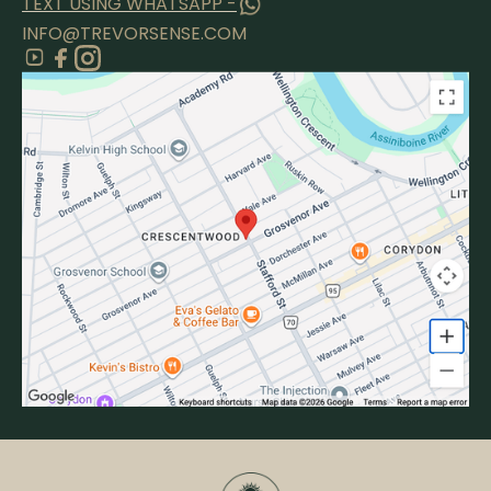
TEXT USING WHATSAPP -
INFO@TREVORSENSE.COM