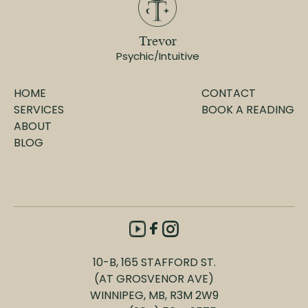
Trevor
Psychic/Intuitive
HOME
CONTACT
SERVICES
BOOK A READING
ABOUT
BLOG
10-B, 165 STAFFORD ST.
(AT GROSVENOR AVE)
WINNIPEG, MB, R3M 2W9