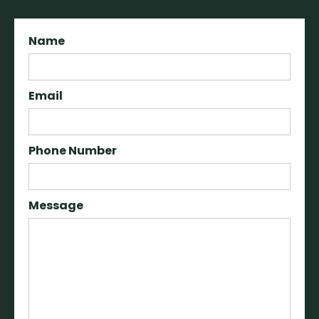
Name
Email
Phone Number
Message