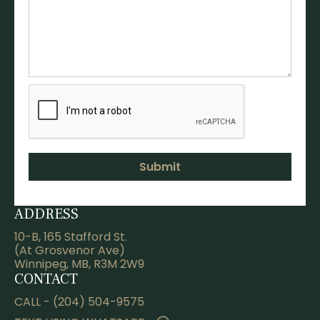
ADDRESS
10-B, 165 Stafford St.
(At Grosvenor Ave)
Winnipeg, MB, R3M 2W9
CONTACT
CALL - (204) 504-9575