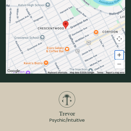
Trevor