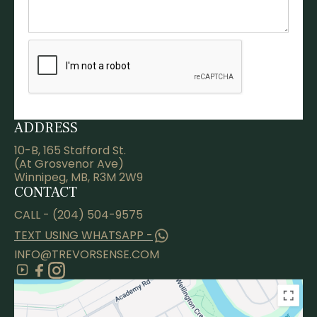
ADDRESS
10-B, 165 Stafford St.
(At Grosvenor Ave)
Winnipeg, MB, R3M 2W9
CONTACT
CALL - (204) 504-9575
TEXT USING WHATSAPP -
INFO@TREVORSENSE.COM