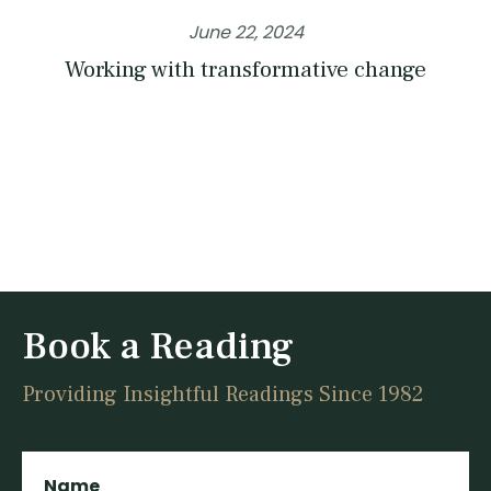
June 22, 2024
Working with transformative change
Book a Reading
Providing Insightful Readings Since 1982
Name