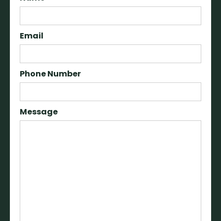
Email
Phone Number
Message