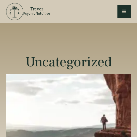
Trevor
Psychic/Intuitive
Uncategorized