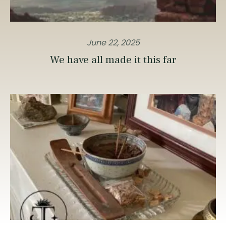
June 22, 2025
We have all made it this far