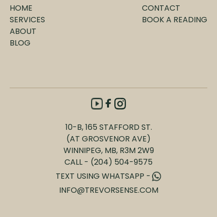
Psychic/Intuitive
HOME
CONTACT
SERVICES
BOOK A READING
ABOUT
BLOG
10-B, 165 STAFFORD ST.
(AT GROSVENOR AVE)
WINNIPEG, MB, R3M 2W9
CALL - (204) 504-9575
TEXT USING WHATSAPP -